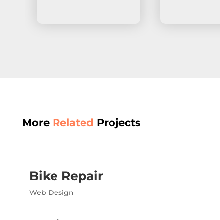
More
Related
Projects
Bike Repair
Web Design