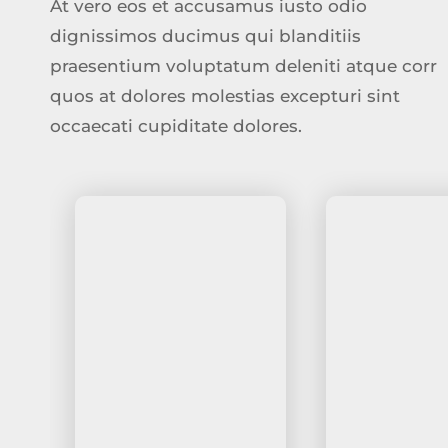
At vero eos et accusamus iusto odio
dignissimos ducimus qui blanditiis
praesentium voluptatum deleniti atque corr
quos at dolores molestias excepturi sint
occaecati cupiditate dolores.