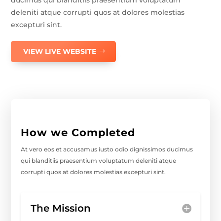
ducimus qui blanditiis praesentium voluptatum
deleniti atque corrupti quos at dolores molestias
excepturi sint.
VIEW LIVE WEBSITE
How we Completed
At vero eos et accusamus iusto odio dignissimos ducimus
qui blanditiis praesentium voluptatum deleniti atque
corrupti quos at dolores molestias excepturi sint.
The Mission