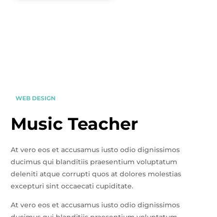
WEB DESIGN
Music Teacher
At vero eos et accusamus iusto odio dignissimos
ducimus qui blanditiis praesentium voluptatum
deleniti atque corrupti quos at dolores molestias
excepturi sint occaecati cupiditate.
At vero eos et accusamus iusto odio dignissimos