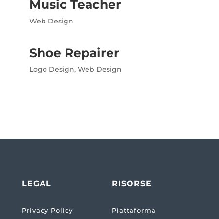
Music Teacher
Web Design
Shoe Repairer
Logo Design
,
Web Design
LEGAL
RISORSE
Privacy Policy
Piattaforma