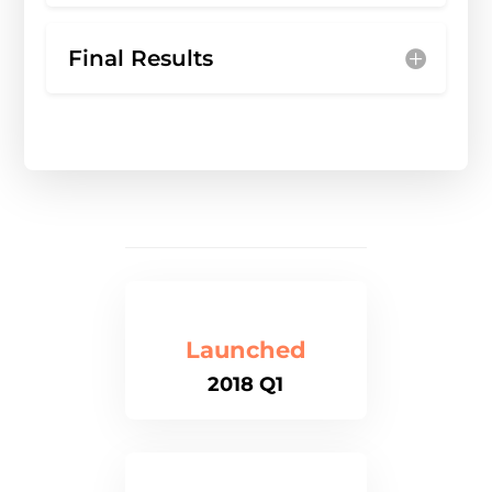
Final Results
Launched
2018 Q1