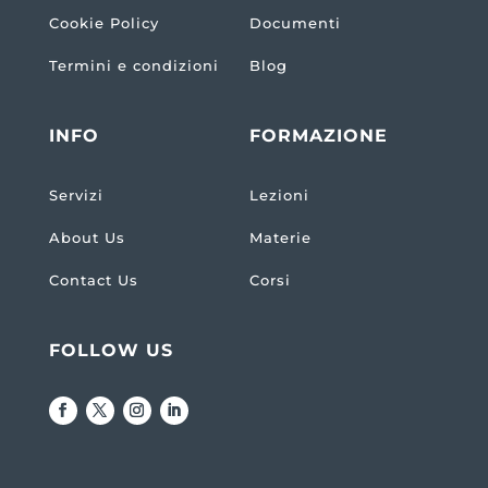
Cookie Policy
Documenti
Termini e condizioni
Blog
INFO
FORMAZIONE
Servizi
Lezioni
About Us
Materie
Contact Us
Corsi
FOLLOW US