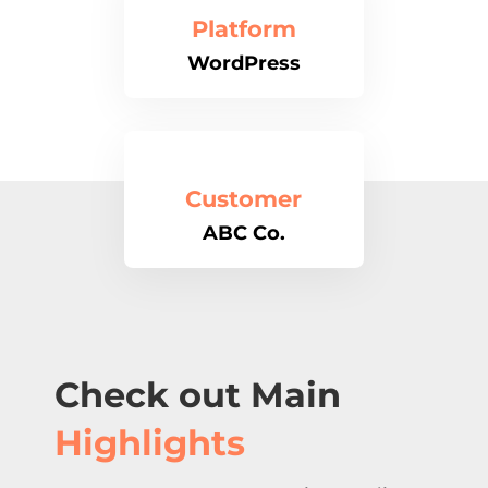
Platform
WordPress
Customer
ABC Co.
Check out Main
Highlights