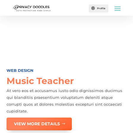

Profile
WEB DESIGN
Music Teacher
At vero eos et accusamus iusto odio dignissimos ducimus
qui blanditiis praesentium voluptatum deleniti atque
corrupti quos at dolores molestias excepturi sint occaecati
cupiditate.
VIEW MORE DETAILS